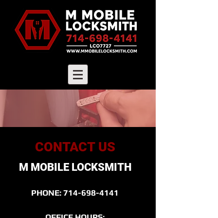
CONTACT US
M MOBILE LOCKSMITH
PHONE:
714-698-4141
OFFICE HOURS: