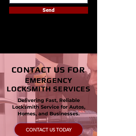
Send
CONTACT US FOR
EMERGENCY
LOCKSMITH SERVICES
Delivering Fast, Reliable
Locksmith Service for Autos,
Homes, and Businesses.
CONTACT US TODAY