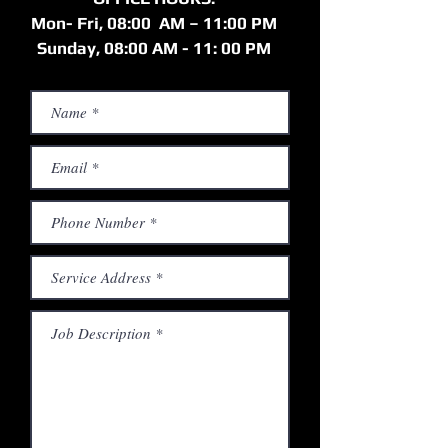
Mon- Fri, 08:00 AM – 11:00 PM
Sunday, 08:00 AM - 11: 00 PM